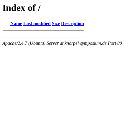
Index of /
Name
Last modified
Size
Description
Apache/2.4.7 (Ubuntu) Server at knorpel-symposium.de Port 80