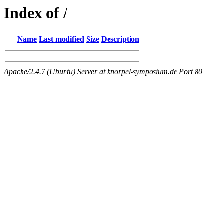
Index of /
Name
Last modified
Size
Description
Apache/2.4.7 (Ubuntu) Server at knorpel-symposium.de Port 80