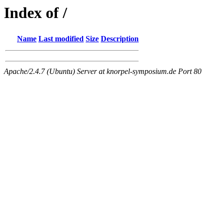
Index of /
Name
Last modified
Size
Description
Apache/2.4.7 (Ubuntu) Server at knorpel-symposium.de Port 80